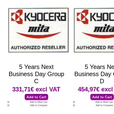
5 Years Next
5 Years Ne
Business Day Group
Business Day
C
D
331,71€
excl VAT
454,97€
excl
Add to Wish List
Add to Wish List
Add to Compare
Add to Compare