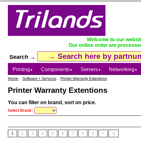
Welcome to our websi
Our online order are processe
Search →
Printing
Components
Servers
Networking
▼
▼
▼
▼
Home
»
Software + Services
»
Printer Warranty Extentions
Printer Warranty Extentions
You can filter on brand, sort on price.
Select Brand :
1
2
3
4
5
6
7
8
9
>
>|