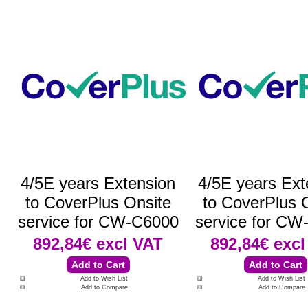
4/5E years Extension
4/5E years Ext
to CoverPlus Onsite
to CoverPlus 
service for CW-C6000
service for CW
892,84€
excl VAT
892,84€
excl
Add to Wish List
Add to Wish List
Add to Compare
Add to Compare