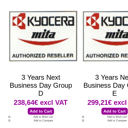
3 Years Next
3 Years Ne
Business Day Group
Business Day
D
E
238,64€
excl VAT
299,21€
excl
Add to Wish List
Add to Wish List
Add to Compare
Add to Compare