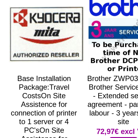
Base Installation
Brother ZWP03
Package:Travel
Brother Servic
CostsOn Site
- Extended se
Assistence for
agreement - pa
connection of printer
labour - 3 year
to 1 server or 4
site
PC'sOn Site
72,97€
excl