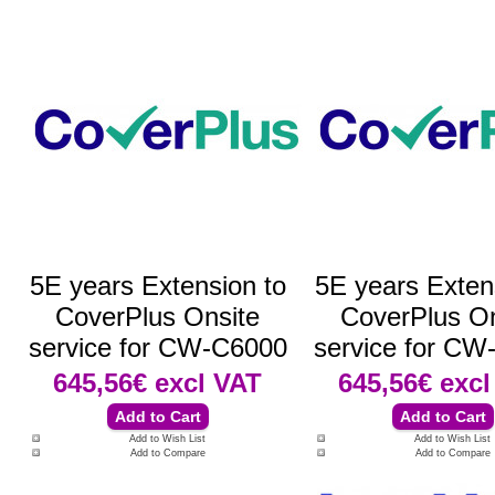
5E years Extension to
5E years Exten
CoverPlus Onsite
CoverPlus On
service for CW-C6000
service for CW
645,56€
excl VAT
645,56€
excl
Add to Wish List
Add to Wish List
Add to Compare
Add to Compare