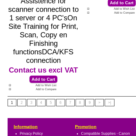
Assistence for
scanner connection to
Add to Wish List
Add to Compare
1 server or 4 PC'sOn
Site Training for Print,
Scan, Copy en
Finishing
functionsDCA/KFS
connection
Contact us
excl VAT
Add to Wish List
Add to Compare
1
2
3
4
5
6
7
8
9
>
>|
Information
Promotion
Privacy Policy
Compatible Supplies - Canon