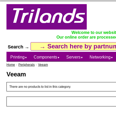
Welcome to our websi
Our online order are processe
Search →
Printing
Components
Servers
Networking
▼
▼
▼
▼
Home
»
Peripherals
»
Veeam
Veeam
There are no products to list in this category.