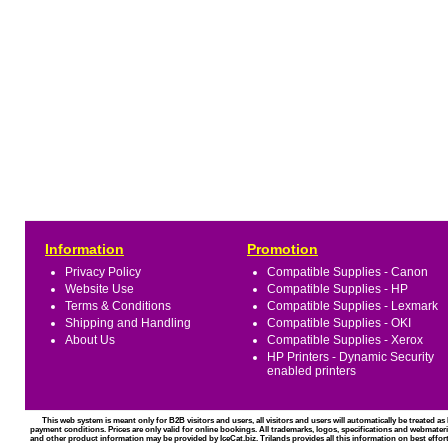
Information
Promotion
Privacy Policy
Compatible Supplies - Canon
Website Use
Compatible Supplies - HP
Terms & Conditions
Compatible Supplies - Lexmark
Shipping and Handling
Compatible Supplies - OKI
About Us
Compatible Supplies - Xerox
HP Printers - Dynamic Security
enabled printers
This web system is meant only for B2B visitors and users, all visitors and users will automatically be treated 
payment conditions. Prices are only valid for online bookings. All trademarks, logos, specifications and webmateri
and other product information may be provided by IceCat.biz. Trilands provides all this information on best effort