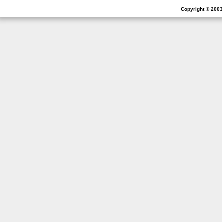
Copyright © 2003