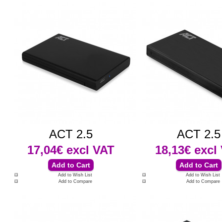
ACT 2.5
ACT 2.5
17,04€
excl VAT
18,13€
excl
Add to Wish List
Add to Wish List
Add to Compare
Add to Compare