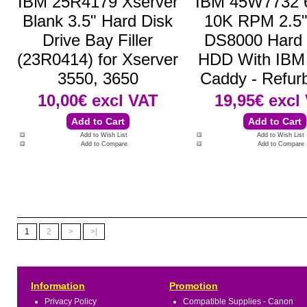
IBM 25R4179 Xserver
IBM 45W7732
Blank 3.5" Hard Disk
10K RPM 2.5
Drive Bay Filler
DS8000 Hard 
(23R0414) for Xserver
HDD With IBM 
3550, 3650
Caddy - Refur
10,00€
excl VAT
19,95€
excl
Add to Wish List
Add to Wish List
Add to Compare
Add to Compare
1
2
>
>|
Information
Promotion
Privacy Policy
Compatible Supplies - Canon