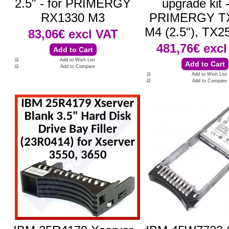
2.5" - for PRIMERGY
upgrade kit -
RX1330 M3
PRIMERGY T
M4 (2.5"), TX2
83,06€
excl VAT
481,76€
excl
Add to Wish List
Add to Compare
Add to Wish List
Add to Compare