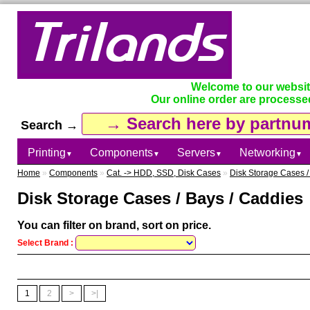
Welcome to our websi
Our online order are processe
Search →
Printing
Components
Servers
Networking
▼
▼
▼
▼
Home
»
Components
»
Cat. -> HDD, SSD, Disk Cases
»
Disk Storage Cases /
Disk Storage Cases / Bays / Caddies
You can filter on brand, sort on price.
Select Brand :
1
2
>
>|