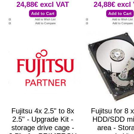
24,88€
excl VAT
24,88€
excl
Add to Wish List
Add to Wish List
Add to Compare
Add to Compare
Fujitsu 4x 2.5" to 8x
Fujitsu for 8 
2.5" - Upgrade Kit -
HDD/SDD mi
storage drive cage -
area - Stor