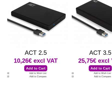
ACT 2.5
ACT 3.5
10,26€
excl VAT
25,75€
excl
Add to Wish List
Add to Wish List
Add to Compare
Add to Compare