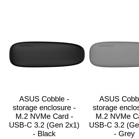
ASUS Cobble -
ASUS Cobbl
storage enclosure -
storage enclo
M.2 NVMe Card -
M.2 NVMe Ca
USB-C 3.2 (Gen 2x1)
USB-C 3.2 (Ge
- Black
- Grey