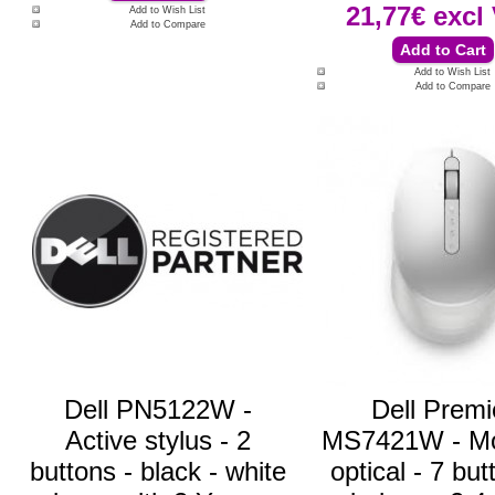
21,77€
excl
Add to Wish List
Add to Compare
Add to Wish List
Add to Compare
Dell PN5122W -
Dell Premi
Active stylus - 2
MS7421W - Mo
buttons - black - white
optical - 7 but