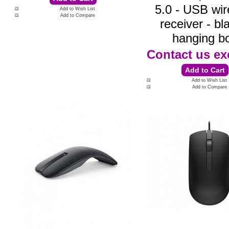
5.0 - USB wir
Add to Wish List
Add to Compare
receiver - bl
hanging b
Contact us
ex
Add to Wish List
Add to Compare