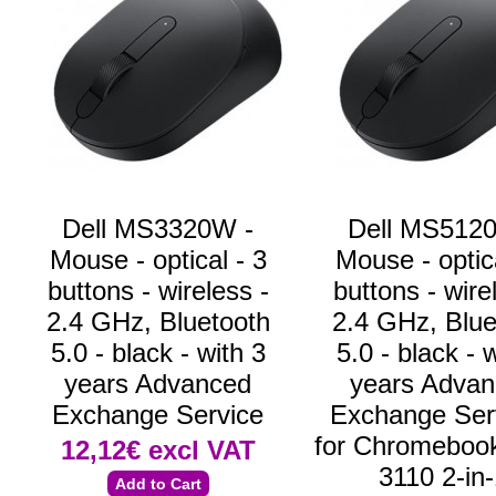
Dell MS3320W -
Dell MS512
Mouse - optical - 3
Mouse - optica
buttons - wireless -
buttons - wire
2.4 GHz, Bluetooth
2.4 GHz, Blue
5.0 - black - with 3
5.0 - black - 
years Advanced
years Adva
Exchange Service
Exchange Serv
for Chromebook
12,12€
excl VAT
3110 2-in