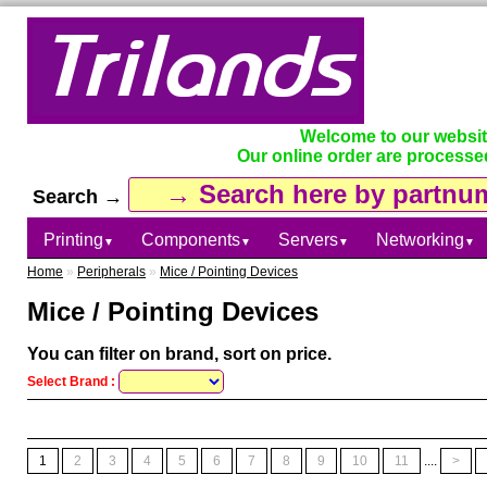
Welcome to our websi
Our online order are processe
Search →
Printing
Components
Servers
Networking
▼
▼
▼
▼
Home
»
Peripherals
»
Mice / Pointing Devices
Mice / Pointing Devices
You can filter on brand, sort on price.
Select Brand :
1
2
3
4
5
6
7
8
9
10
11
....
>