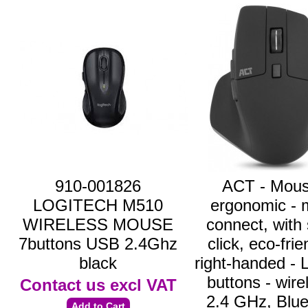
910-001826
ACT - Mous
LOGITECH M510
ergonomic - m
WIRELESS MOUSE
connect, with 
7buttons USB 2.4Ghz
click, eco-frie
black
right-handed - 
buttons - wire
Contact us
excl VAT
2.4 GHz, Blue