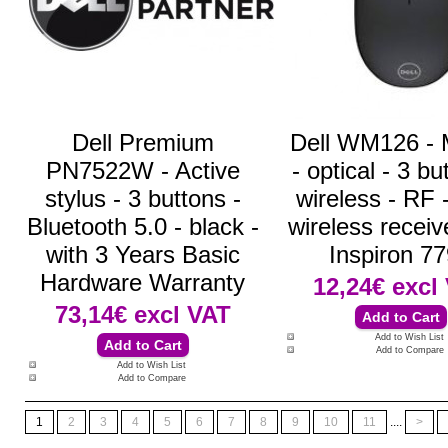
Dell Premium
Dell WM126 -
PN7522W - Active
- optical - 3 bu
stylus - 3 buttons -
wireless - RF
Bluetooth 5.0 - black -
wireless receive
with 3 Years Basic
Inspiron 7
Hardware Warranty
12,24€
excl
73,14€
excl VAT
Add to Wish List
Add to Compare
Add to Wish List
Add to Compare
1
2
3
4
5
6
7
8
9
10
11
....
>