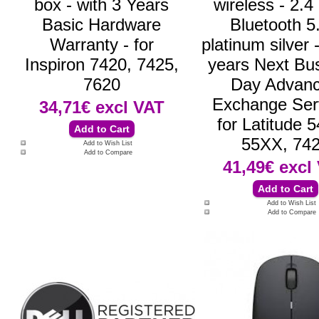
box - with 3 Years
wireless - 2.
Basic Hardware
Bluetooth 5.
Warranty - for
platinum silver 
Inspiron 7420, 7425,
years Next Bu
7620
Day Advan
Exchange Serv
34,71€
excl VAT
for Latitude 
55XX, 74
Add to Wish List
Add to Compare
41,49€
excl
Add to Wish List
Add to Compare