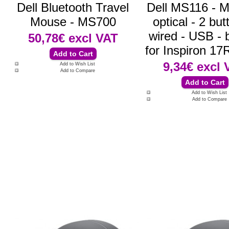
Dell Bluetooth Travel
Dell MS116 - M
Mouse - MS700
optical - 2 but
wired - USB - b
50,78€
excl VAT
for Inspiron 1
9,34€
excl 
Add to Wish List
Add to Compare
Add to Wish List
Add to Compare