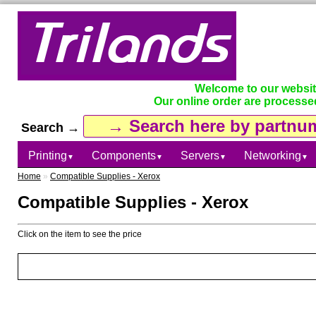
Welcome to our websi
Our online order are processe
Search →
Printing
Components
Servers
Networking
▼
▼
▼
▼
Home
»
Compatible Supplies - Xerox
Compatible Supplies - Xerox
Click on the item to see the price