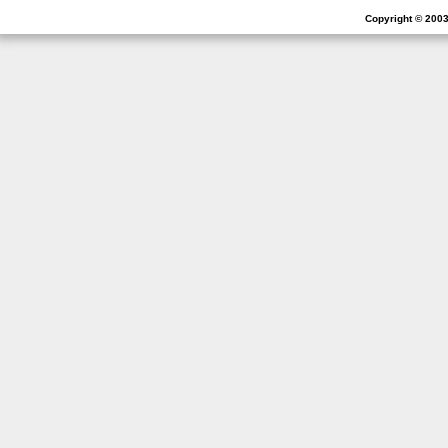
Copyright © 2003