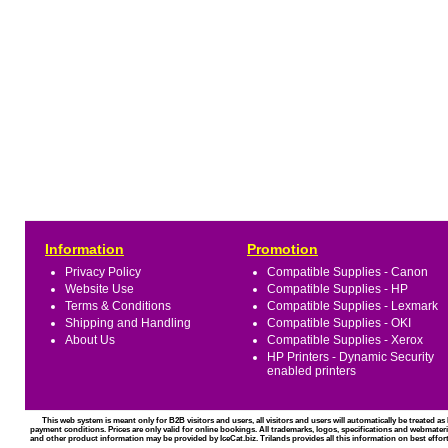
Information
Promotion
Privacy Policy
Compatible Supplies - Canon
Website Use
Compatible Supplies - HP
Terms & Conditions
Compatible Supplies - Lexmark
Shipping and Handling
Compatible Supplies - OKI
About Us
Compatible Supplies - Xerox
HP Printers - Dynamic Security
enabled printers
This web system is meant only for B2B visitors and users, all visitors and users will automatically be treated 
payment conditions. Prices are only valid for online bookings. All trademarks, logos, specifications and webmateri
and other product information may be provided by IceCat.biz. Trilands provides all this information on best effort