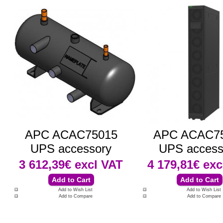
APC ACAC75015
APC ACAC7
UPS accessory
UPS access
3 612,39€
excl VAT
4 179,81€
exc
Add to Wish List
Add to Wish List
Add to Compare
Add to Compare