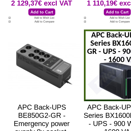
2 129,37€
excl VAT
1 110,19€
exc
Add to Wish List
Add to Wish List
Add to Compare
Add to Compare
APC Back-UPS
APC Back-U
BE850G2-GR -
Series BX160
Emergency power
- UPS - 900 W