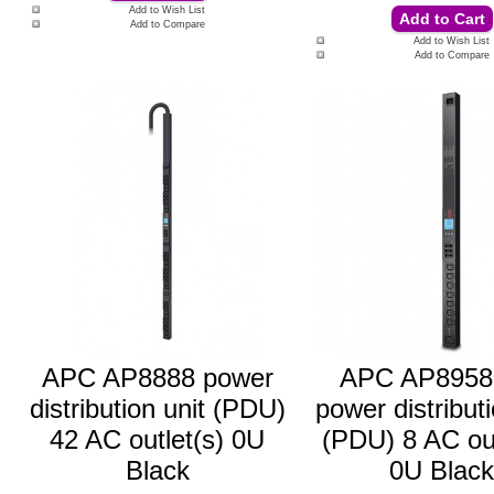
Add to Wish List
Add to Compare
Add to Wish List
Add to Compare
APC AP8888 power
APC AP895
distribution unit (PDU)
power distributi
42 AC outlet(s) 0U
(PDU) 8 AC out
Black
0U Black