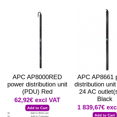
APC AP8000RED
APC AP8661 
power distribution unit
distribution uni
(PDU) Red
24 AC outlet(
Black
62,92€
excl VAT
1 839,67€
exc
Add to Wish List
Add to Compare