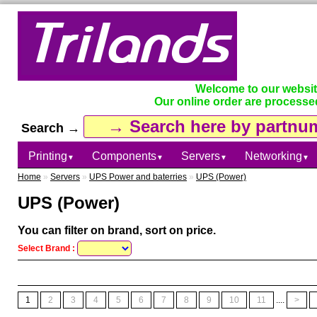
Welcome to our websi
Our online order are processe
Search →
Printing
Components
Servers
Networking
▼
▼
▼
▼
Home
»
Servers
»
UPS Power and baterries
»
UPS (Power)
UPS (Power)
You can filter on brand, sort on price.
Select Brand :
1
2
3
4
5
6
7
8
9
10
11
....
>