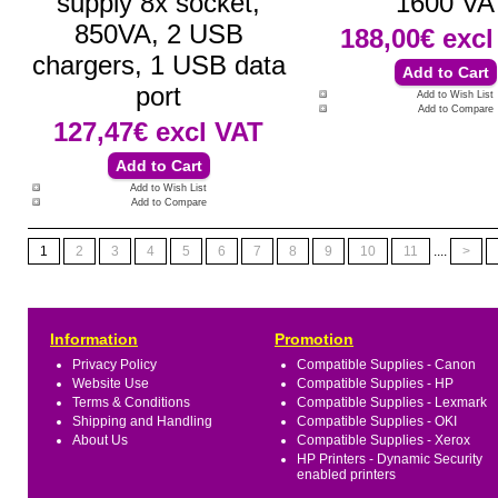
supply 8x socket,
1600 VA
850VA, 2 USB
188,00€
excl
chargers, 1 USB data
port
Add to Wish List
Add to Compare
127,47€
excl VAT
Add to Wish List
Add to Compare
1
2
3
4
5
6
7
8
9
10
11
....
>
Information
Promotion
Privacy Policy
Compatible Supplies - Canon
Website Use
Compatible Supplies - HP
Terms & Conditions
Compatible Supplies - Lexmark
Shipping and Handling
Compatible Supplies - OKI
About Us
Compatible Supplies - Xerox
HP Printers - Dynamic Security
enabled printers