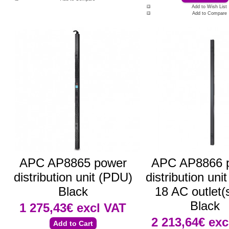
Add to Wish List
Add to Compare
APC AP8865 power
APC AP8866 
distribution unit (PDU)
distribution uni
Black
18 AC outlet(
Black
1 275,43€
excl VAT
2 213,64€
exc