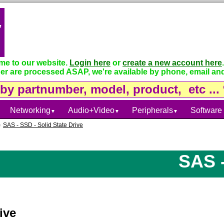
e to our website.
Login here
or
create a new account here
.
er are processed ASAP, we're available by phone, email and
Networking
Audio+Video
Peripherals
Software
▼
▼
▼
»
SAS - SSD - Solid State Drive
SAS - S
ive