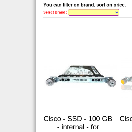
You can filter on brand, sort on price.
Select Brand :
Cisco - SSD - 100 GB
Cis
- internal - for