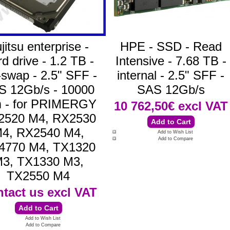
jitsu enterprise -
HPE - SSD - Read
d drive - 1.2 TB -
Intensive - 7.68 TB -
-swap - 2.5" SFF -
internal - 2.5" SFF -
S 12Gb/s - 10000
SAS 12Gb/s
 - for PRIMERGY
10 762,50€
excl VAT
2520 M4, RX2530
4, RX2540 M4,
Add to Wish List
Add to Compare
4770 M4, TX1320
3, TX1330 M3,
TX2550 M4
tact us
excl VAT
Add to Wish List
Add to Compare