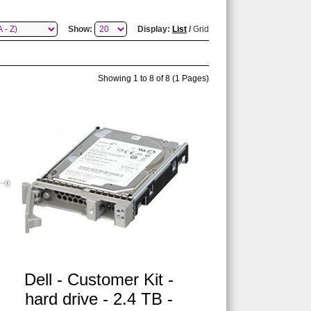
Show:
Display:
List
/
Grid
Showing 1 to 8 of 8 (1 Pages)
B
Dell - Customer Kit -
hard drive - 2.4 TB -