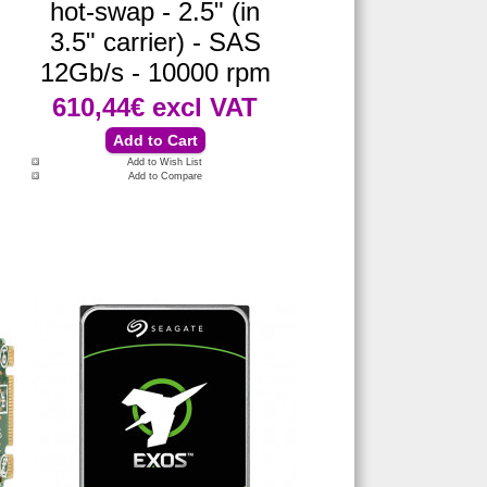
hot-swap - 2.5" (in
3.5" carrier) - SAS
12Gb/s - 10000 rpm
610,44€
excl VAT
Add to Wish List
Add to Compare