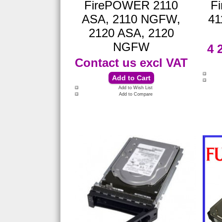
FirePOWER 2110
F
ASA, 2110 NGFW,
41
2120 ASA, 2120
NGFW
4 
Contact us
excl VAT
Add to Wish List
Add to Compare