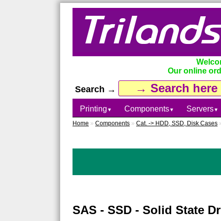
Welcom
Our online ord
Search →
Printing
Components
Servers
▼
▼
▼
Home
»
Components
»
Cat. -> HDD, SSD, Disk Cases
SAS - SSD - Solid State Dr