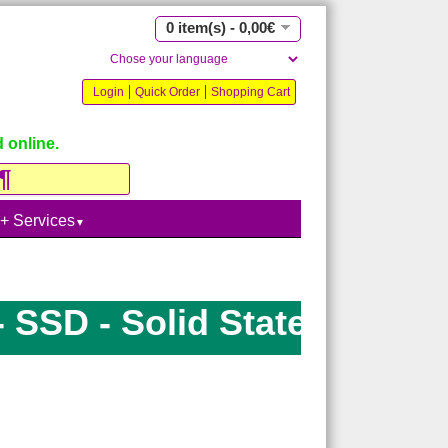
0 item(s) - 0,00€
Login
Quick Order
Shopping Cart
 online.
 + Services
▼
SD - Solid State Drive