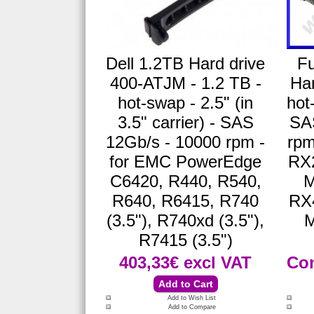
Dell 1.2TB Hard drive
Fu
400-ATJM - 1.2 TB -
Har
hot-swap - 2.5" (in
hot
3.5" carrier) - SAS
SA
12Gb/s - 10000 rpm -
rpm
for EMC PowerEdge
RX
C6420, R440, R540,
M
R640, R6415, R740
RX
(3.5"), R740xd (3.5"),
M
R7415 (3.5")
403,33€
excl VAT
Con
Add to Wish List
Add to Compare