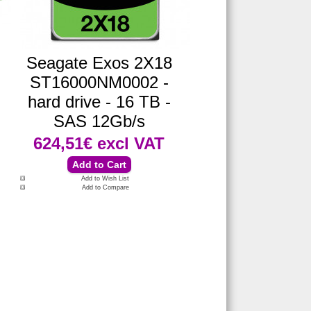
Seagate Exos 2X18
ST16000NM0002 -
hard drive - 16 TB -
SAS 12Gb/s
624,51€
excl VAT
Add to Wish List
Add to Compare