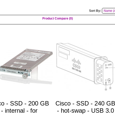
Sort By:
Product Compare (0)
co - SSD - 200 GB
Cisco - SSD - 240 G
- internal - for
- hot-swap - USB 3.0