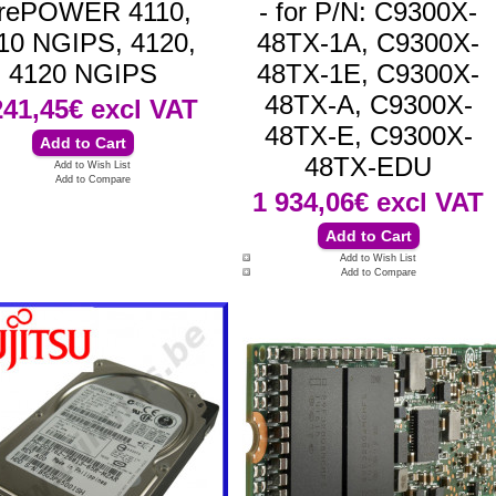
irePOWER 4110,
- for P/N: C9300X-
10 NGIPS, 4120,
48TX-1A, C9300X-
4120 NGIPS
48TX-1E, C9300X-
48TX-A, C9300X-
241,45€
excl VAT
48TX-E, C9300X-
48TX-EDU
Add to Wish List
Add to Compare
1 934,06€
excl VAT
Add to Wish List
Add to Compare